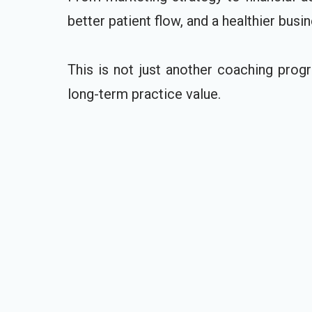
better patient flow, and a healthier busin
This is not just another coaching progr
long-term practice value.