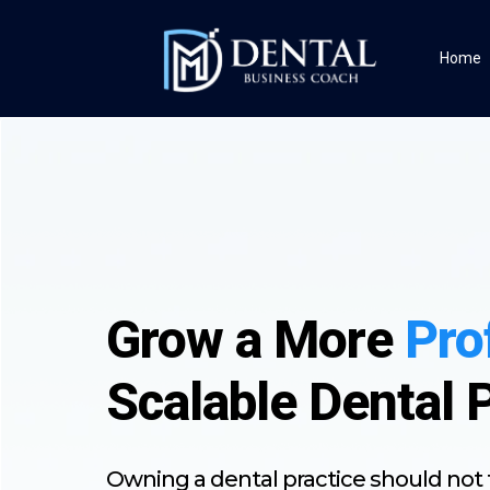
Home
Grow a More
Pro
Scalable Dental 
Owning a dental practice should not f