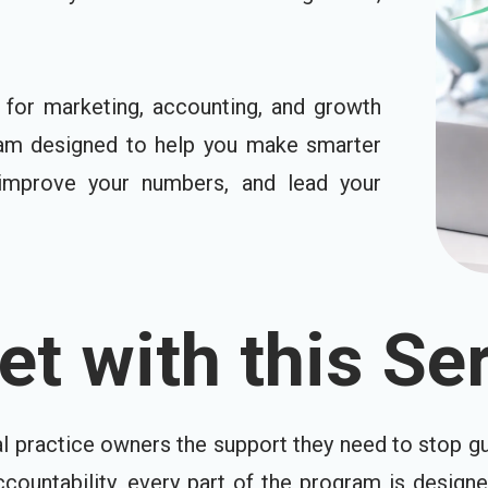
for marketing, accounting, and growth
ram designed to help you make smarter
, improve your numbers, and lead your
t with this Ser
al practice owners the support they need to stop gu
ccountability, every part of the program is design