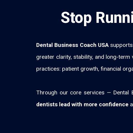
Stop Runni
Dental Business Coach USA
supports 
greater clarity, stability, and long-te
practices: patient growth, financial org
Through our core services — Dental B
dentists lead with more confidence
a