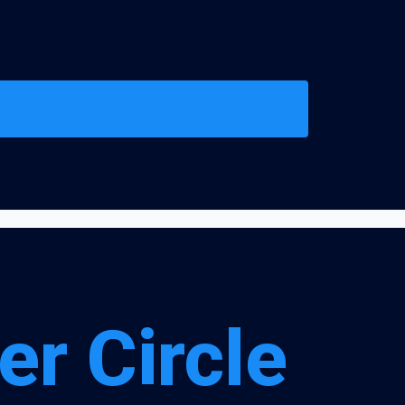
er Circle