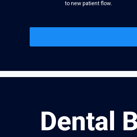
to new patient flow.
Dental 