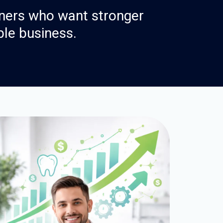
ners who want stronger
ble business.