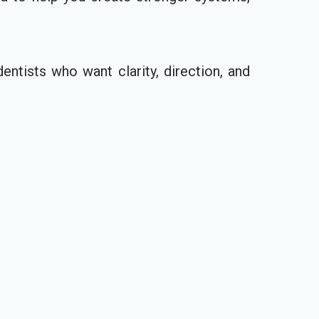
entists who want clarity, direction, and