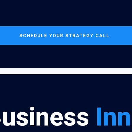
SCHEDULE YOUR STRATEGY CALL
Business
Inn