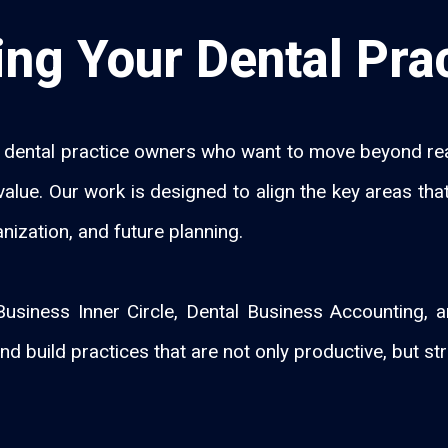
ng Your Dental Pra
dental practice owners who want to move beyond reac
rm value. Our work is designed to align the key areas t
anization, and future planning.
usiness Inner Circle, Dental Business Accounting,
nd build practices that are not only productive, but str