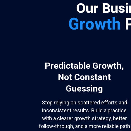
Our Busi
Growth
Predictable Growth,
Not Constant
Guessing
Stop relying on scattered efforts and
inconsistent results. Build a practice
with a clearer growth strategy, better
follow-through, and a more reliable path