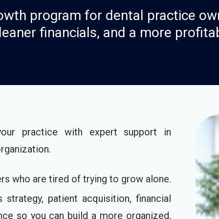
wth program for dental practice ow
leaner financials, and a more profita
r practice with expert support in
organization.
s who are tired of trying to grow alone.
trategy, patient acquisition, financial
dance so you can build a more organized,