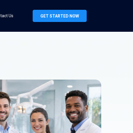
tact Us
GET STARTED NOW