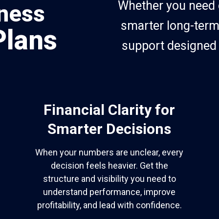
Whether you need gr
ness
smarter long-term
Plans
support designed 
Financial Clarity for
Smarter Decisions
When your numbers are unclear, every
decision feels heavier. Get the
structure and visibility you need to
understand performance, improve
profitability, and lead with confidence.