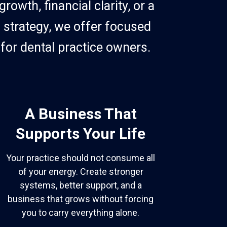
owth, financial clarity, or a
 strategy, we offer focused
for dental practice owners.
A Business That
Supports Your Life
Your practice should not consume all
of your energy. Create stronger
systems, better support, and a
business that grows without forcing
you to carry everything alone.