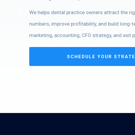
We helps dental practice owners attract the righ
numbers, improve profitability, and build long-
marketing, accounting, CFO strategy, and exit p
SCHEDULE YOUR STRAT