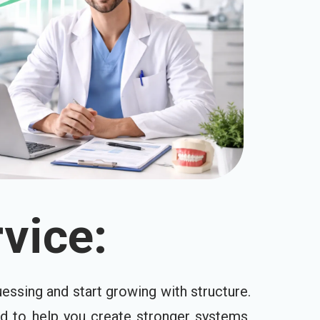
vice:
essing and start growing with structure.
ed to help you create stronger systems,