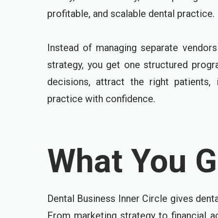
profitable, and scalable dental practice.
Instead of managing separate vendors 
strategy, you get one structured prog
decisions, attract the right patients
practice with confidence.
What You Ge
Dental Business Inner Circle gives dent
From marketing strategy to financial a