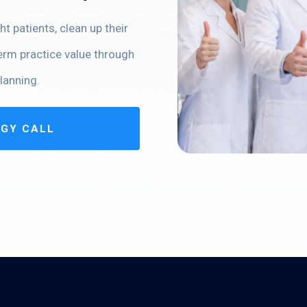
t patients, clean up their
term practice value through
lanning.
EGY CALL