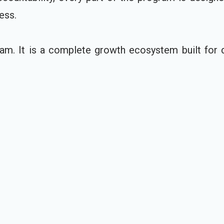
ess.
am. It is a complete growth ecosystem built for d