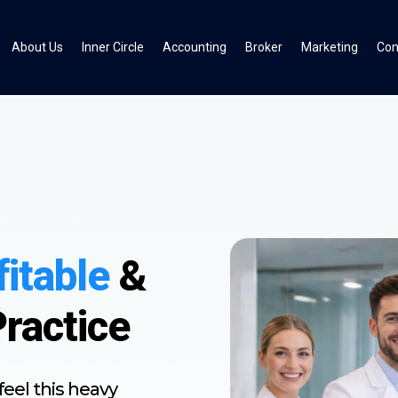
About Us
Inner Circle
Accounting
Broker
Marketing
Con
fitable
&
Practice
eel this heavy