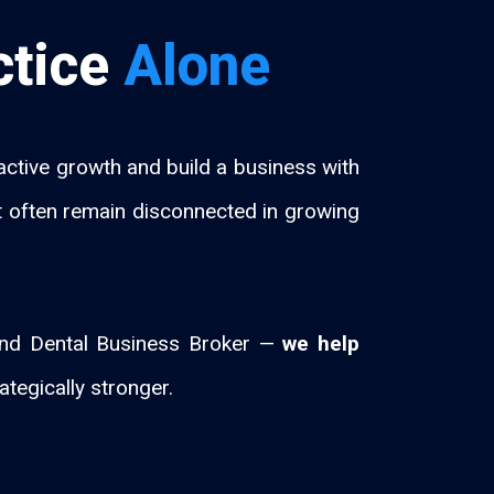
ctice
Alone
tive growth and build a business with
hat often remain disconnected in growing
 and Dental Business Broker —
we help
ategically stronger.