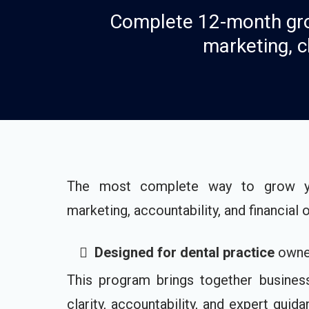
Complete 12-month gro
marketing, c
The most complete way to grow you
marketing, accountability, and financial 
Designed for dental practice
owner
This program brings together business s
clarity, accountability, and expert gui