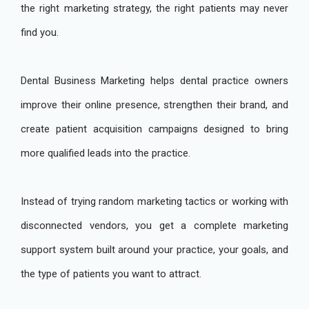
the right marketing strategy, the right patients may never
find you.
Dental Business Marketing helps dental practice owners
improve their online presence, strengthen their brand, and
create patient acquisition campaigns designed to bring
more qualified leads into the practice.
Instead of trying random marketing tactics or working with
disconnected vendors, you get a complete marketing
support system built around your practice, your goals, and
the type of patients you want to attract.