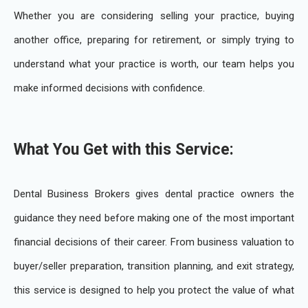
Whether you are considering selling your practice, buying
another office, preparing for retirement, or simply trying to
understand what your practice is worth, our team helps you
make informed decisions with confidence.
What You Get with this Service:
Dental Business Brokers gives dental practice owners the
guidance they need before making one of the most important
financial decisions of their career. From business valuation to
buyer/seller preparation, transition planning, and exit strategy,
this service is designed to help you protect the value of what