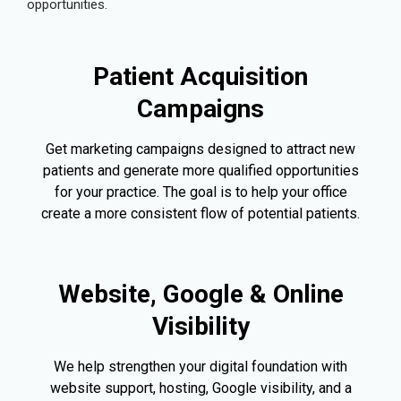
opportunities.
Patient Acquisition
Campaigns
Get marketing campaigns designed to attract new
patients and generate more qualified opportunities
for your practice. The goal is to help your office
create a more consistent flow of potential patients.
Website, Google & Online
Visibility
We help strengthen your digital foundation with
website support, hosting, Google visibility, and a