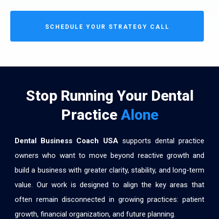
SCHEDULE YOUR STRATEGY CALL
Stop Running Your Dental
Practice
Alone
Dental Business Coach USA
supports dental practice
owners who want to move beyond reactive growth and
build a business with greater clarity, stability, and long-term
value. Our work is designed to align the key areas that
often remain disconnected in growing practices: patient
growth, financial organization, and future planning.