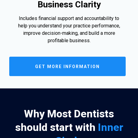
Business Clarity
Includes financial support and accountability to
help you understand your practice performance,
improve decision-making, and build a more
profitable business.
GET MORE INFORMATION
Why Most Dentists
should start with
Inner