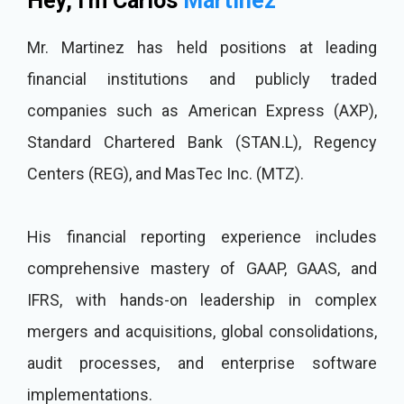
Hey, I'm Carlos
Martinez
Mr. Martinez has held positions at leading
financial institutions and publicly traded
companies such as American Express (AXP),
Standard Chartered Bank (STAN.L), Regency
Centers (REG), and MasTec Inc. (MTZ).
His financial reporting experience includes
comprehensive mastery of GAAP, GAAS, and
IFRS, with hands-on leadership in complex
mergers and acquisitions, global consolidations,
audit processes, and enterprise software
implementations.