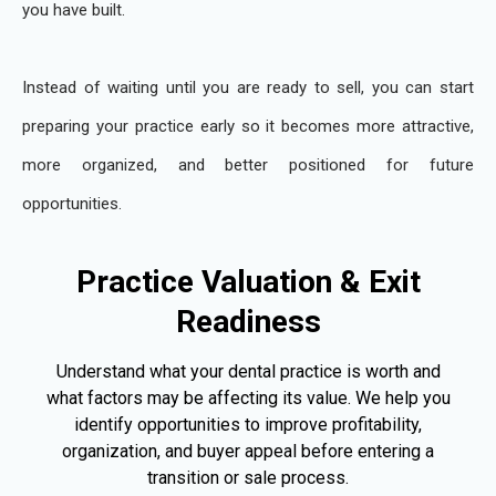
you have built.
Instead of waiting until you are ready to sell, you can start
preparing your practice early so it becomes more attractive,
more organized, and better positioned for future
opportunities.
Practice Valuation & Exit
Readiness
Understand what your dental practice is worth and
what factors may be affecting its value. We help you
identify opportunities to improve profitability,
organization, and buyer appeal before entering a
transition or sale process.