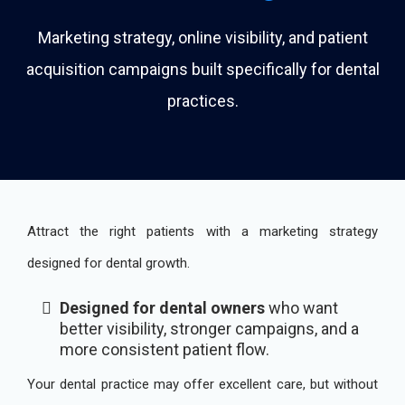
Marketing strategy, online visibility, and patient
acquisition campaigns built specifically for dental
practices.
Attract the right patients with a marketing strategy
designed for dental growth.
Designed for dental owners
who want
better visibility, stronger campaigns, and a
more consistent patient flow.
Your dental practice may offer excellent care, but without