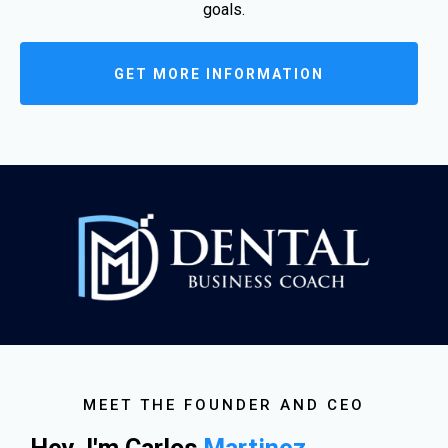
goals.
GET MORE INFORMATION
MEET THE FOUNDER AND CEO