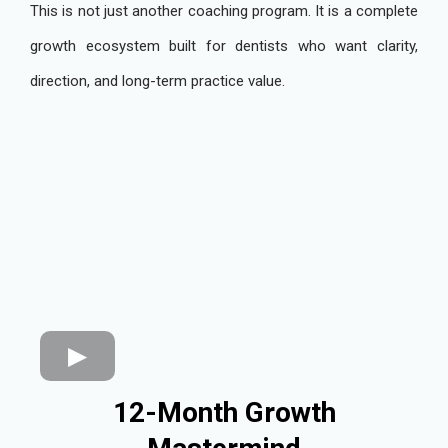
This is not just another coaching program. It is a complete
growth ecosystem built for dentists who want clarity,
direction, and long-term practice value.
12-Month Growth