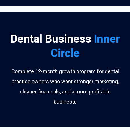
Dental Business
Inner
Circle
Complete 12-month growth program for dental
practice owners who want stronger marketing,
cleaner financials, and a more profitable
business.