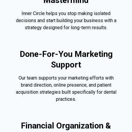
Mastermind
Inner Circle helps you stop making isolated
decisions and start building your business with a
strategy designed for long-term results.
Done-For-You Marketing
Support
Our team supports your marketing efforts with
brand direction, online presence, and patient
acquisition strategies built specifically for dental
practices.
Financial Organization &