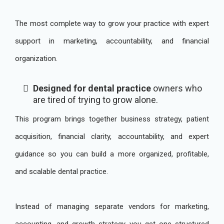
The most complete way to grow your practice with expert
support in marketing, accountability, and financial
organization.
Designed for dental practice
owners who
are tired of trying to grow alone.
This program brings together business strategy, patient
acquisition, financial clarity, accountability, and expert
guidance so you can build a more organized, profitable,
and scalable dental practice.
Instead of managing separate vendors for marketing,