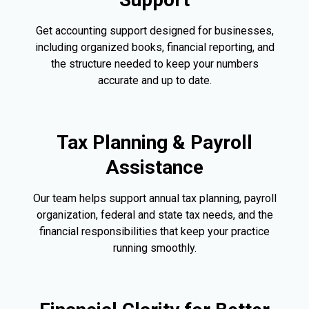
Get accounting support designed for businesses,
including organized books, financial reporting, and
the structure needed to keep your numbers
accurate and up to date.
Tax Planning & Payroll
Assistance
Our team helps support annual tax planning, payroll
organization, federal and state tax needs, and the
financial responsibilities that keep your practice
running smoothly.