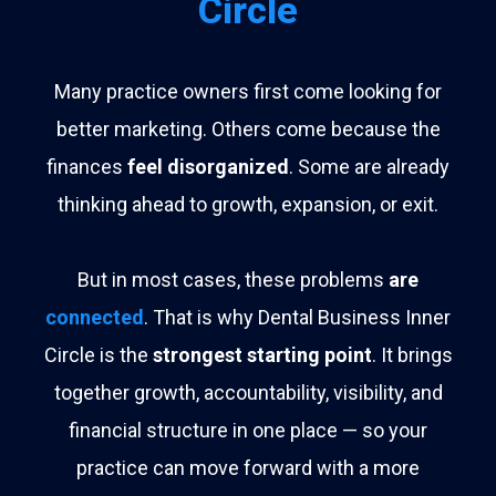
Circle
Many practice owners first come looking for
better marketing. Others come because the
finances
feel disorganized
. Some are already
thinking ahead to growth, expansion, or exit.
But in most cases, these problems
are
connected
. That is why Dental Business Inner
Circle is the
strongest starting point
. It brings
together growth, accountability, visibility, and
financial structure in one place — so your
practice can move forward with a more