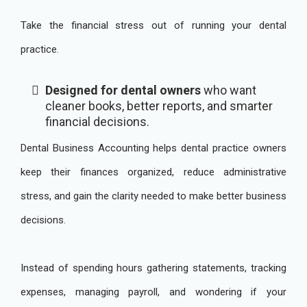
Take the financial stress out of running your dental
practice.
Designed for dental owners
who want
cleaner books, better reports, and smarter
financial decisions.
Dental Business Accounting helps dental practice owners
keep their finances organized, reduce administrative
stress, and gain the clarity needed to make better business
decisions.
Instead of spending hours gathering statements, tracking
expenses, managing payroll, and wondering if your