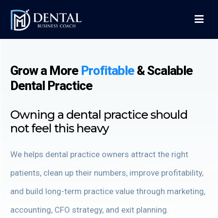
Grow a More
Profitable
&
Scalable
Dental Practice
Owning a dental practice should
not feel this heavy
We helps dental practice owners attract the right
patients, clean up their numbers, improve profitability,
and build long-term practice value through marketing,
accounting, CFO strategy, and exit planning.