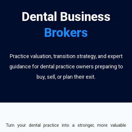
Dental Business
Brokers
Practice valuation, transition strategy, and expert
guidance for dental practice owners preparing to
buy, sell, or plan their exit.
Turn your dental practice into a stronger, more valuable