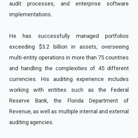
audit processes, and enterprise software
implementations.
He has successfully managed portfolios
exceeding $3.2 billion in assets, overseeing
multi-entity operations in more than 75 countries
and handling the complexities of 45 different
currencies. His auditing experience includes
working with entities such as the Federal
Reserve Bank, the Florida Department of
Revenue, as well as multiple internal and external
auditing agencies.