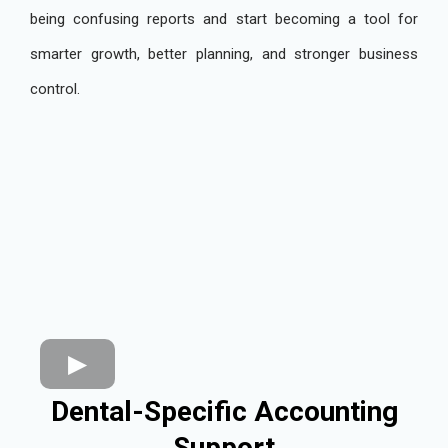
being confusing reports and start becoming a tool for
smarter growth, better planning, and stronger business
control.
Dental-Specific Accounting
Support