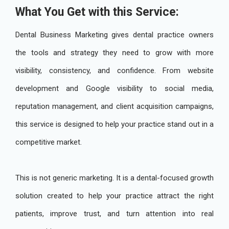
What You Get with this Service:
Dental Business Marketing gives dental practice owners
the tools and strategy they need to grow with more
visibility, consistency, and confidence. From website
development and Google visibility to social media,
reputation management, and client acquisition campaigns,
this service is designed to help your practice stand out in a
competitive market.
This is not generic marketing. It is a dental-focused growth
solution created to help your practice attract the right
patients, improve trust, and turn attention into real