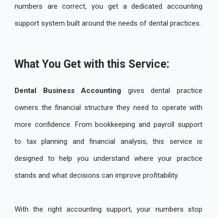
numbers are correct, you get a dedicated accounting
support system built around the needs of dental practices.
What You Get with this Service:
Dental Business Accounting
gives dental practice
owners the financial structure they need to operate with
more confidence. From bookkeeping and payroll support
to tax planning and financial analysis, this service is
designed to help you understand where your practice
stands and what decisions can improve profitability.
With the right accounting support, your numbers stop