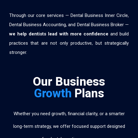
Through our core services — Dental Business Inner Circle,
Dental Business Accounting, and Dental Business Broker —
we help dentists lead with more confidence
and build
practices that are not only productive, but strategically
stronger.
Our Business
Growth
Plans
Whether you need growth, financial clarity, or a smarter
long-term strategy, we offer focused support designed