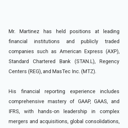
Mr. Martinez has held positions at leading
financial institutions and publicly traded
companies such as American Express (AXP),
Standard Chartered Bank (STAN.L), Regency
Centers (REG), and MasTec Inc. (MTZ).
His financial reporting experience includes
comprehensive mastery of GAAP, GAAS, and
IFRS, with hands-on leadership in complex
mergers and acquisitions, global consolidations,