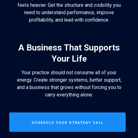
feels heavier. Get the structure and visibility you
need to understand performance, improve
profitability, and lead with confidence.
A Business That Supports
Your Life
Your practice should not consume all of your
energy. Create stronger systems, better support,
and a business that grows without forcing you to
carry everything alone.
SCHEDULE YOUR STRATEGY CALL