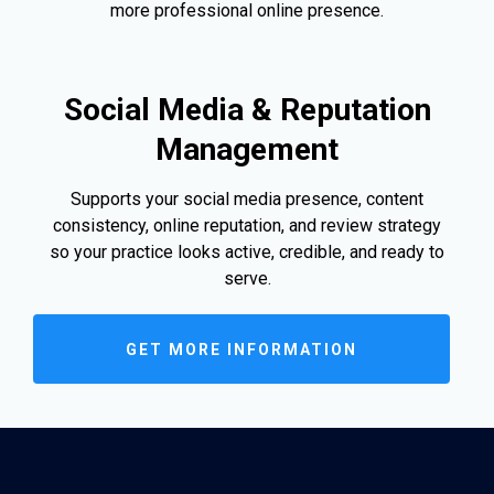
more professional online presence.
Social Media & Reputation
Management
Supports your social media presence, content
consistency, online reputation, and review strategy
so your practice looks active, credible, and ready to
serve.
GET MORE INFORMATION