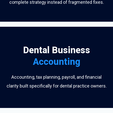
complete strategy instead of fragmented fixes.
Dental Business
Accounting
Accounting, tax planning, payroll, and financial
clarity built specifically for dental practice owners.