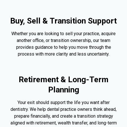
Buy, Sell & Transition Support
Whether you are looking to sell your practice, acquire
another office, or transition ownership, our team
provides guidance to help you move through the
process with more clarity and less uncertainty.
Retirement & Long-Term
Planning
Your exit should support the life you want after
dentistry. We help dental practice owners think ahead,
prepare financially, and create a transition strategy
aligned with retirement, wealth transfer, and long-term