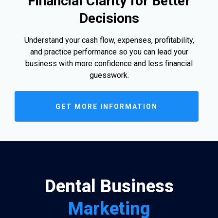
Financial Clarity for Better
Decisions
Understand your cash flow, expenses, profitability,
and practice performance so you can lead your
business with more confidence and less financial
guesswork.
GET MORE INFORMATION
Dental Business
Marketing