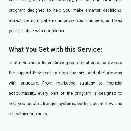
accounting, and growth strategy, you get one structured
program designed to help you make smarter decisions,
attract the right patients, improve your numbers, and lead
your practice with confidence.
What You Get with this Service:
Dental Business Inner Circle gives dental practice owners
the support they need to stop guessing and start growing
with structure. From marketing strategy to financial
accountability, every part of the program is designed to
help you create stronger systems, better patient flow, and
a healthier business.