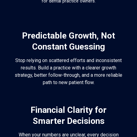
for dental practice owners.
Predictable Growth, Not
Constant Guessing
Stop relying on scattered efforts and inconsistent
results. Build a practice with a clearer growth
strategy, better follow-through, and a more reliable
path to new patient flow.
Financial Clarity for
Smarter Decisions
When your numbers are unclear, every decision