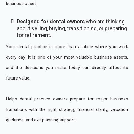
business asset.
Designed for dental owners
who are thinking
about selling, buying, transitioning, or preparing
for retirement.
Your dental practice is more than a place where you work
every day. It is one of your most valuable business assets,
and the decisions you make today can directly affect its
future value.
Helps dental practice owners prepare for major business
transitions with the right strategy, financial clarity, valuation
guidance, and exit planning support.