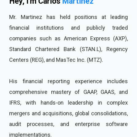
Hey, I'm Carlos
Martinez
Mr. Martinez has held positions at leading
financial institutions and publicly traded
companies such as American Express (AXP),
Standard Chartered Bank (STAN.L), Regency
Centers (REG), and MasTec Inc. (MTZ).
His financial reporting experience includes
comprehensive mastery of GAAP, GAAS, and
IFRS, with hands-on leadership in complex
mergers and acquisitions, global consolidations,
audit processes, and enterprise software
implementations.