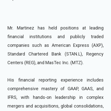
Mr. Martinez has held positions at leading
financial institutions and publicly traded
companies such as American Express (AXP),
Standard Chartered Bank (STAN.L), Regency
Centers (REG), and MasTec Inc. (MTZ).
His financial reporting experience includes
comprehensive mastery of GAAP, GAAS, and
IFRS, with hands-on leadership in complex
mergers and acquisitions, global consolidations,