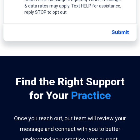
& data rates may apply. Text HELP for assistance,
reply STOP to opt out.
Submit
Find the Right Support
for Your
Practice
Once you reach out, our team will review your
message and connect with you to better
understand your practice, your current