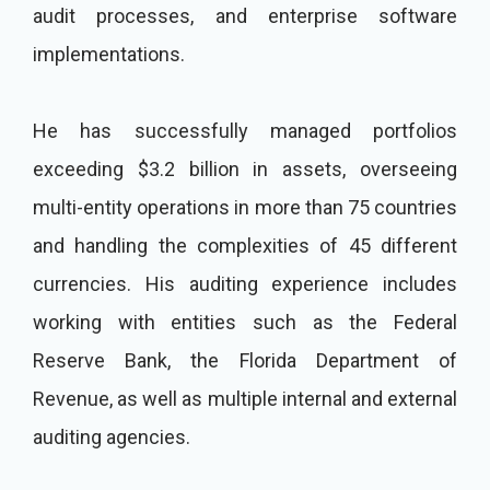
audit processes, and enterprise software
implementations.
He has successfully managed portfolios
exceeding $3.2 billion in assets, overseeing
multi-entity operations in more than 75 countries
and handling the complexities of 45 different
currencies. His auditing experience includes
working with entities such as the Federal
Reserve Bank, the Florida Department of
Revenue, as well as multiple internal and external
auditing agencies.