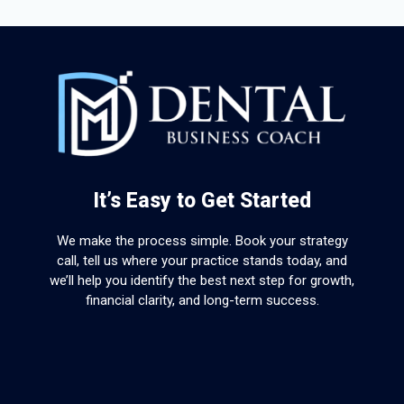
It’s Easy to Get Started
We make the process simple. Book your strategy
call, tell us where your practice stands today, and
we’ll help you identify the best next step for growth,
financial clarity, and long-term success.