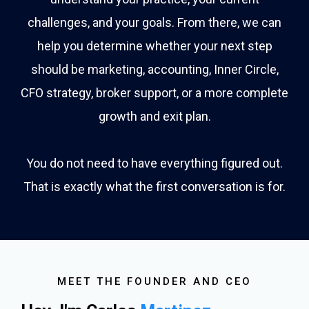
challenges, and your goals. From there, we can
help you determine whether your next step
should be marketing, accounting, Inner Circle,
CFO strategy, broker support, or a more complete
growth and exit plan.
You do not need to have everything figured out.
That is exactly what the first conversation is for.
MEET THE FOUNDER AND CEO