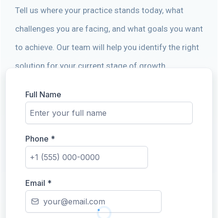
Tell us where your practice stands today, what
challenges you are facing, and what goals you want
to achieve. Our team will help you identify the right
solution for your current stage of growth.
Full Name
Phone
*
Email
*