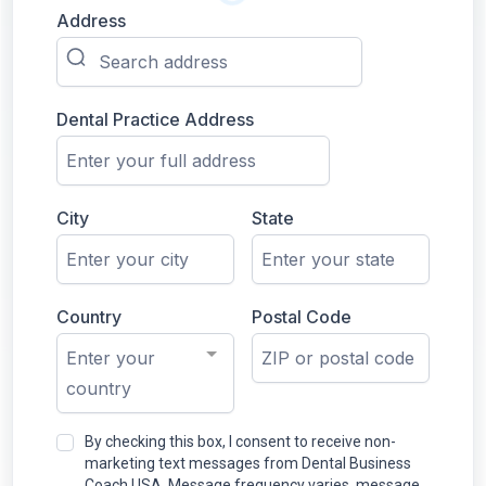
Address
Dental Practice Address
City
State
Country
Postal Code
Enter your
country
By checking this box, I consent to receive non-
marketing text messages from Dental Business
Coach USA. Message frequency varies, message