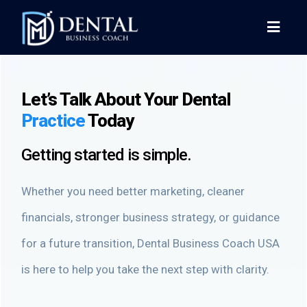
Let’s Talk About Your Dental
Practice
Today
Getting started is simple.
Whether you need better marketing, cleaner
financials, stronger business strategy, or guidance
for a future transition, Dental Business Coach USA
is here to help you take the next step with clarity.