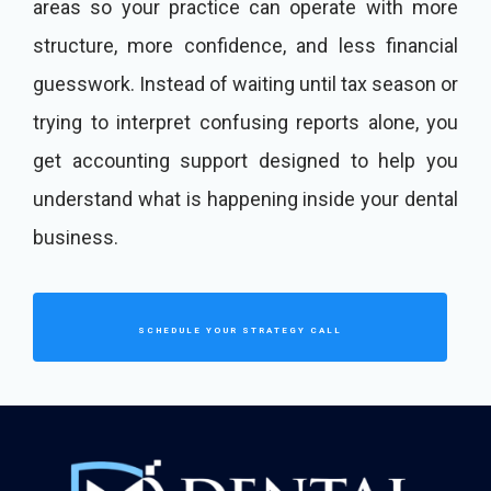
areas so your practice can operate with more
structure, more confidence, and less financial
guesswork. Instead of waiting until tax season or
trying to interpret confusing reports alone, you
get accounting support designed to help you
understand what is happening inside your dental
business.
SCHEDULE YOUR STRATEGY CALL