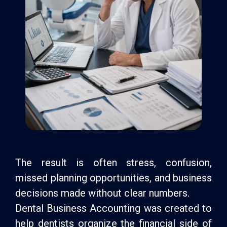
The result is often stress, confusion,
missed planning opportunities, and business
decisions made without clear numbers.
Dental Business Accounting was created to
help dentists organize the financial side of