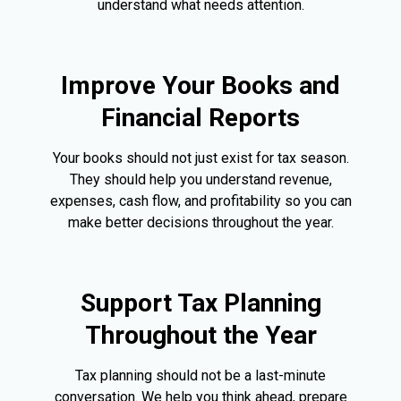
understand what needs attention.
Improve Your Books and
Financial Reports
Your books should not just exist for tax season.
They should help you understand revenue,
expenses, cash flow, and profitability so you can
make better decisions throughout the year.
Support Tax Planning
Throughout the Year
Tax planning should not be a last-minute
conversation. We help you think ahead, prepare