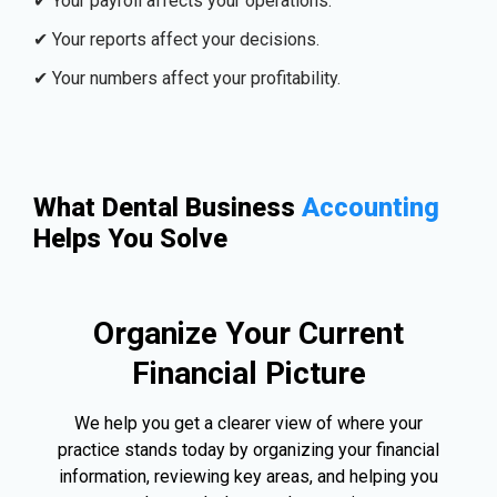
✔ Your payroll affects your operations.
✔ Your reports affect your decisions.
✔ Your numbers affect your profitability.
What Dental Business
Accounting
Helps You Solve
Organize Your Current
Financial Picture
We help you get a clearer view of where your
practice stands today by organizing your financial
information, reviewing key areas, and helping you