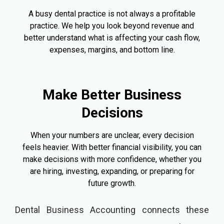
A busy dental practice is not always a profitable
practice. We help you look beyond revenue and
better understand what is affecting your cash flow,
expenses, margins, and bottom line.
Make Better Business
Decisions
When your numbers are unclear, every decision
feels heavier. With better financial visibility, you can
make decisions with more confidence, whether you
are hiring, investing, expanding, or preparing for
future growth.
Dental Business Accounting connects these