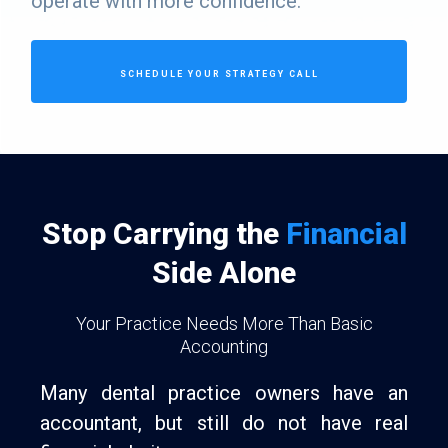
operate with more confidence.
SCHEDULE YOUR STRATEGY CALL
Stop Carrying the
Financial
Side Alone
Your Practice Needs More Than Basic
Accounting
Many dental practice owners have an
accountant, but still do not have real