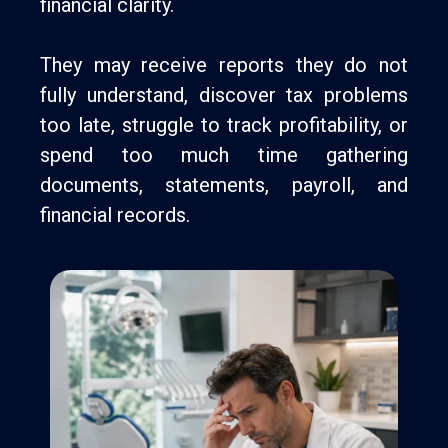
financial clarity.
They may receive reports they do not
fully understand, discover tax problems
too late, struggle to track profitability, or
spend too much time gathering
documents, statements, payroll, and
financial records.