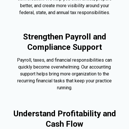
better, and create more visibility around your
federal, state, and annual tax responsibilities.
Strengthen Payroll and
Compliance Support
Payroll, taxes, and financial responsibilities can
quickly become overwhelming. Our accounting
support helps bring more organization to the
recurring financial tasks that keep your practice
running.
Understand Profitability and
Cash Flow