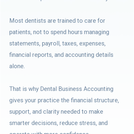
Most dentists are trained to care for
patients, not to spend hours managing
statements, payroll, taxes, expenses,
financial reports, and accounting details
alone.
That is why Dental Business Accounting
gives your practice the financial structure,
support, and clarity needed to make
smarter decisions, reduce stress, and