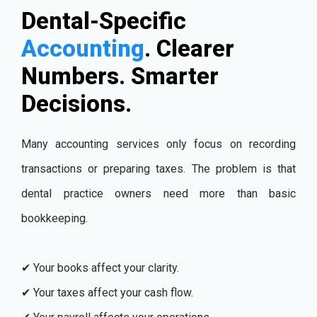
Dental-Specific
Accounting
. Clearer
Numbers. Smarter
Decisions.
Many accounting services only focus on recording
transactions or preparing taxes. The problem is that
dental practice owners need more than basic
bookkeeping.
✔ Your books affect your clarity.
✔ Your taxes affect your cash flow.