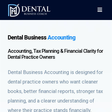
Dental Business
Accounting
Accounting, Tax Planning & Financial Clarity for
Dental Practice Owners
Dental Business Accounting is designed for
dental practice owners who want cleaner
books, better financial reports, stronger tax
planning, and a clearer understanding of
where their practice stands financially.