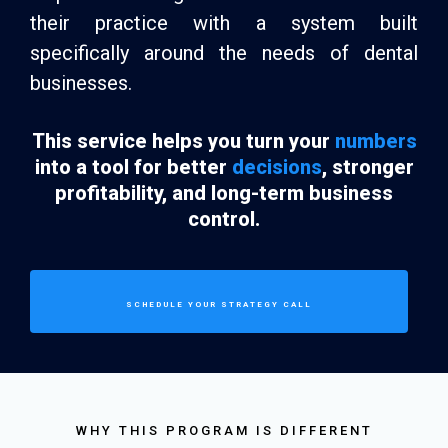
their practice with a system built
specifically around the needs of dental
businesses.
This service helps you turn your
numbers
into a tool for better
decisions
, stronger
profitability, and long-term business
control.
SCHEDULE YOUR STRATEGY CALL
WHY THIS PROGRAM IS DIFFERENT