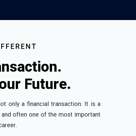
IFFERENT
nsaction.
Your Future.
ot only a financial transaction. It is a
, and often one of the most important
career.