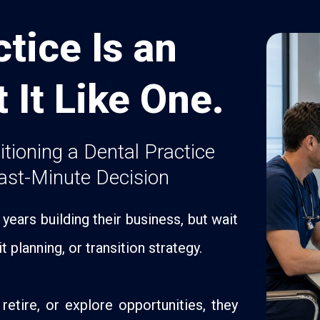
tice Is an
t It Like One.
sitioning a Dental Practice
ast-Minute Decision
ears building their business, but wait
t planning, or transition strategy.
retire, or explore opportunities, they