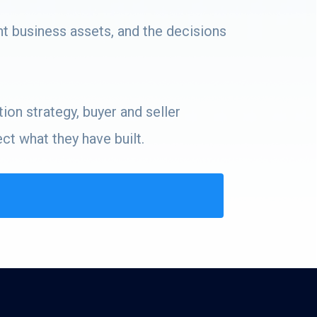
nt business assets, and the decisions
ion strategy, buyer and seller
t what they have built.