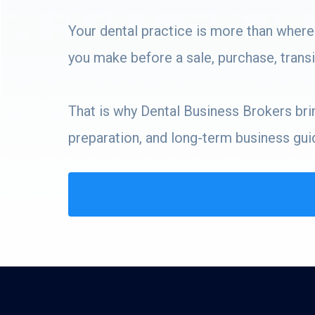
Your dental practice is more than where
you make before a sale, purchase, transit
That is why Dental Business Brokers bring
preparation, and long-term business gui