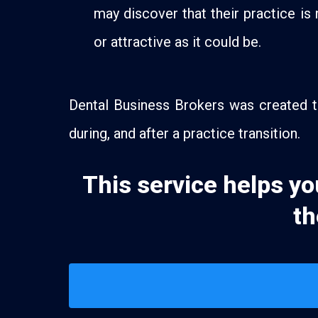
may discover that their practice is 
or attractive as it could be.
Dental Business Brokers was created to
during, and after a practice transition.
This service helps yo
th