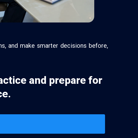
ons, and make smarter decisions before,
actice and prepare for
ce.