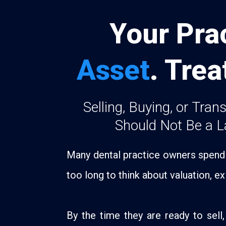
Your Prac
Asset
. Trea
Selling, Buying, or Tran
Should Not Be a L
Many dental practice owners spend y
too long to think about valuation, exi
By the time they are ready to sell, 