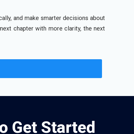
cally, and make smarter decisions about
 next chapter with more clarity, the next
to Get Started