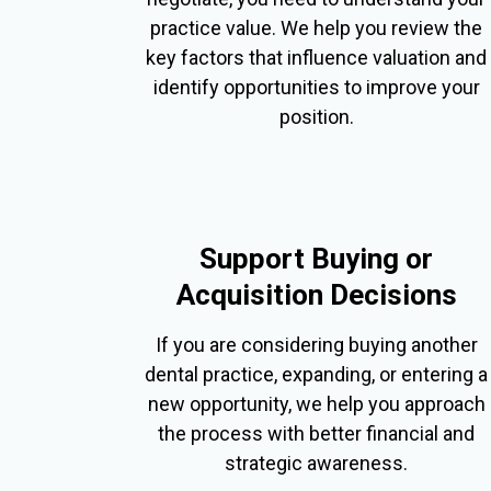
practice value. We help you review the
key factors that influence valuation and
identify opportunities to improve your
position.
Support Buying or
Acquisition Decisions
If you are considering buying another
dental practice, expanding, or entering a
new opportunity, we help you approach
the process with better financial and
strategic awareness.