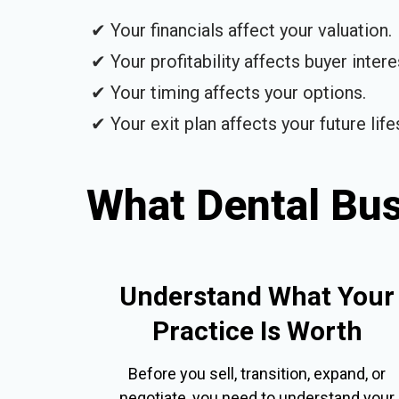
✔ Your financials affect your valuation.
✔ Your profitability affects buyer intere
✔ Your timing affects your options.
✔ Your exit plan affects your future life
What Dental Bu
Understand What Your
Practice Is Worth
Before you sell, transition, expand, or
negotiate, you need to understand your