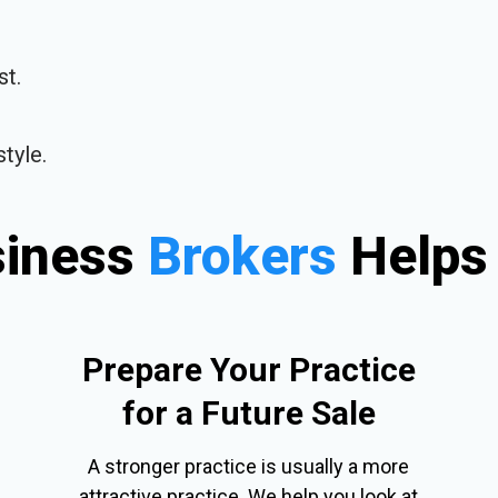
st.
style.
siness
Brokers
Helps
Prepare Your Practice
for a Future Sale
A stronger practice is usually a more
attractive practice. We help you look at