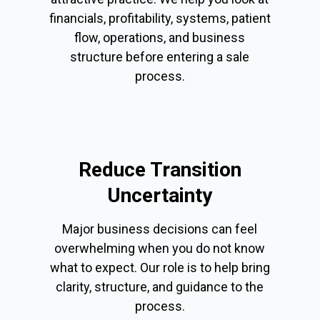
financials, profitability, systems, patient
flow, operations, and business
structure before entering a sale
process.
Reduce Transition
Uncertainty
Major business decisions can feel
overwhelming when you do not know
what to expect. Our role is to help bring
clarity, structure, and guidance to the
process.