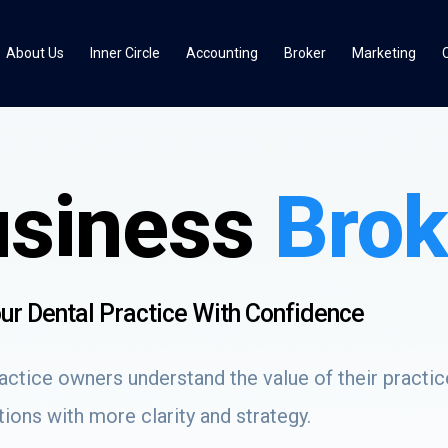
About Us
Inner Circle
Accounting
Broker
Marketing
usiness
Brok
Your Dental Practice With Confidence
ctice owners understand the value of their practice
ions with more clarity and strategy.