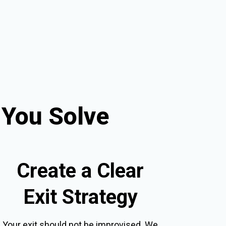
 You Solve
Create a Clear
Exit Strategy
Your exit should not be improvised. We