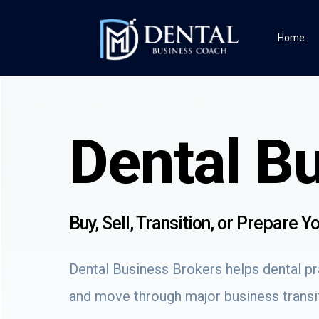
Home
Dental B
Buy, Sell, Transition, or Prepare 
Dental Business Brokers helps dental pra
and move through major business transit