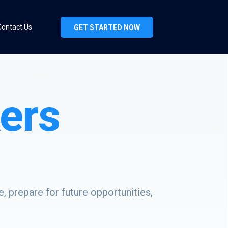
Contact Us
GET STARTED NOW
ers
, prepare for future opportunities,