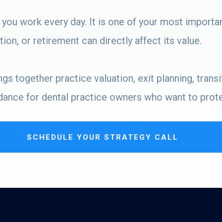
 you work every day. It is one of your most importa
ion, or retirement can directly affect its value.
s together practice valuation, exit planning, transit
dance for dental practice owners who want to protec
SCHEDULE YOUR STRATEGY CALL