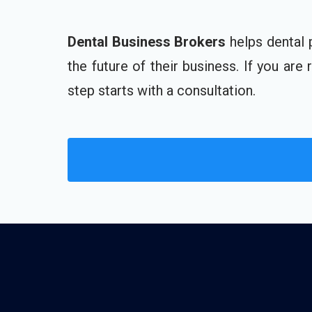
Dental Business Brokers
helps dental 
the future of their business. If you are
step starts with a consultation.