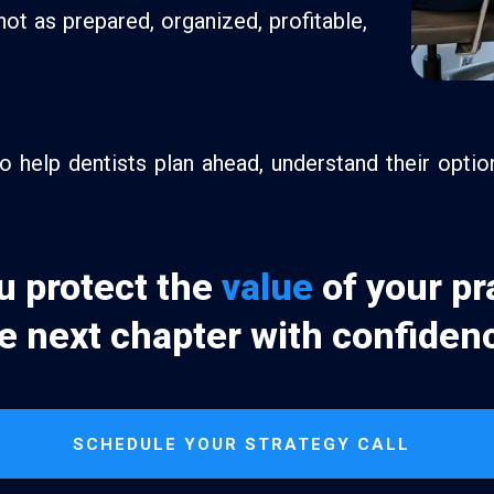
not as prepared, organized, profitable,
 help dentists plan ahead, understand their opti
u protect the
value
of your pr
e next chapter with confiden
SCHEDULE YOUR STRATEGY CALL