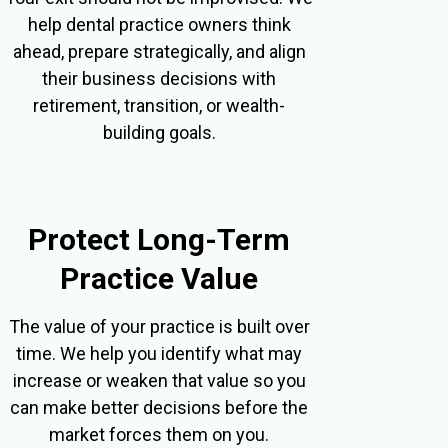
help dental practice owners think
ahead, prepare strategically, and align
their business decisions with
retirement, transition, or wealth-
building goals.
Protect Long-Term
Practice Value
The value of your practice is built over
time. We help you identify what may
increase or weaken that value so you
can make better decisions before the
market forces them on you.