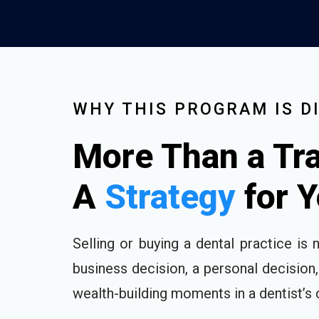
WHY THIS PROGRAM IS D
More Than a Tra
A
Strategy
for 
Selling or buying a dental practice is n
business decision, a personal decision
wealth-building moments in a dentist’s 