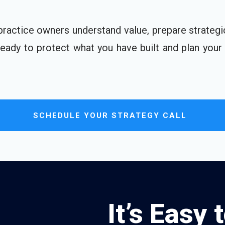
practice owners understand value, prepare strategi
 ready to protect what you have built and plan your
SCHEDULE YOUR STRATEGY CALL
It’s Easy 